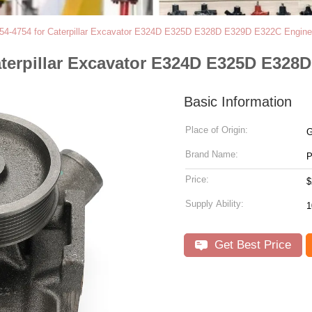
54-4754 for Caterpillar Excavator E324D E325D E328D E329D E322C Engine
aterpillar Excavator E324D E325D E328
Basic Information
Place of Origin:
G
Brand Name:
Price:
$
Supply Ability:
Get Best Price