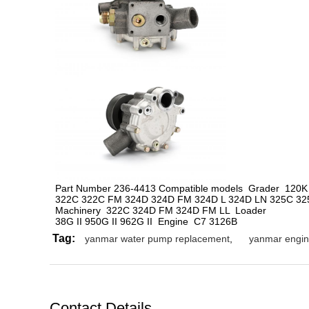
Part Number 236-4413 Compatible models  
Grader  120K
322C 322C FM 324D 324D FM 324D L 324D LN 325C 325
Machinery  322C 324D FM 324D FM LL  Loader
38G II 950G II 962G II  Engine  C7 3126B
Tag:
yanmar water pump replacement
,
yanmar engin
Contact Details