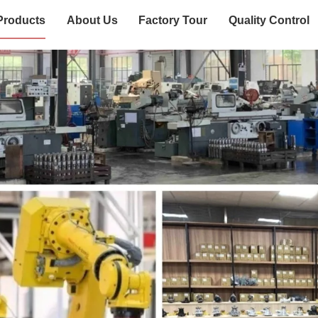
Products
About Us
Factory Tour
Quality Control