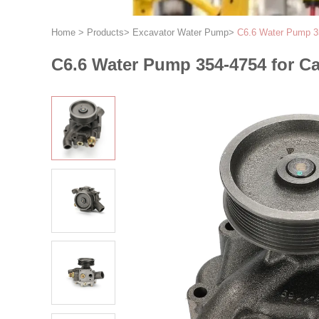
Home
>
Products
>
Excavator Water Pump
>
C6.6 Water Pump 3
C6.6 Water Pump 354-4754 for C