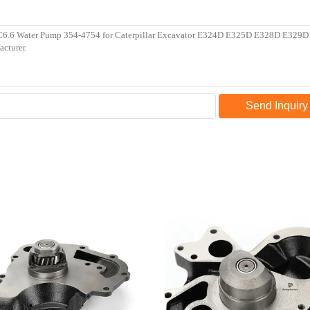
Send Inquiry