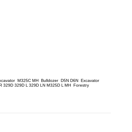
avator  M325C MH  Bulldozer  D5N D6N  Excavator  
329D 329D L 329D LN M325D L MH  Forestry 