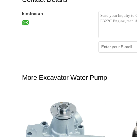
kindresun
More Excavator Water Pump