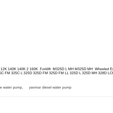
 12K 140K 140K 2 160K  Forklift  M325D L MH M325D MH  Wheeled Exc
C FM 325C L 325D 325D FM 325D FM LL 325D L 325D MH 328D LCR 
e water pump
,
yanmar diesel water pump