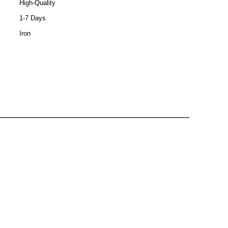
High-Quality
1-7 Days
Iron