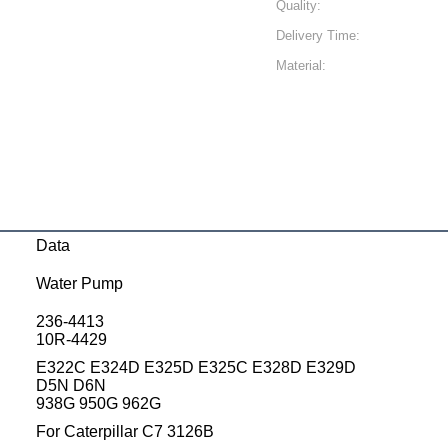
Quality:
Delivery Time:
Material:
Data
Water Pump
236-4413
10R-4429
E322C E324D E325D E325C E328D E329D
D5N D6N
938G 950G 962G
For Caterpillar C7 3126B