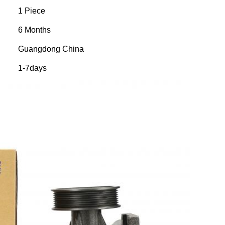
1 Piece
6 Months
Guangdong China
1-7days