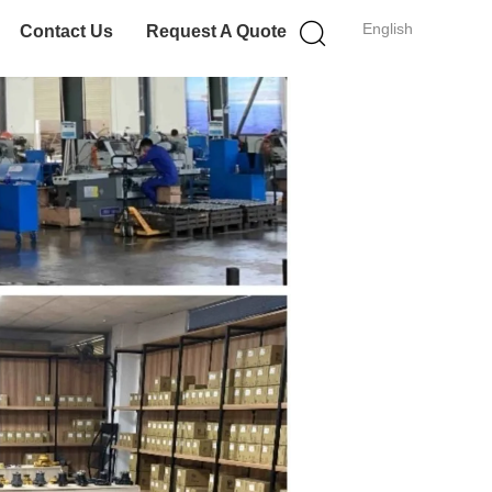
English
Contact Us
Request A Quote