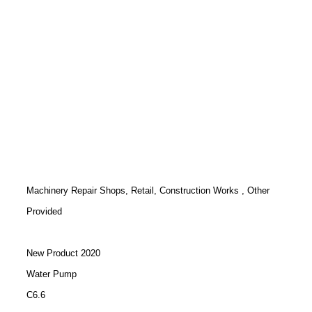
Machinery Repair Shops, Retail, Construction Works , Other
Provided
New Product 2020
Water Pump
C6.6