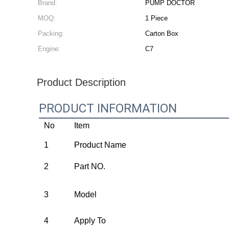
Brand:
PUMP DOCTOR
MOQ:
1 Piece
Packing:
Carton Box
Engine:
C7
Product Description
PRODUCT INFORMATION
No
Item
1
Product Name
2
Part NO.
3
Model
4
Apply To