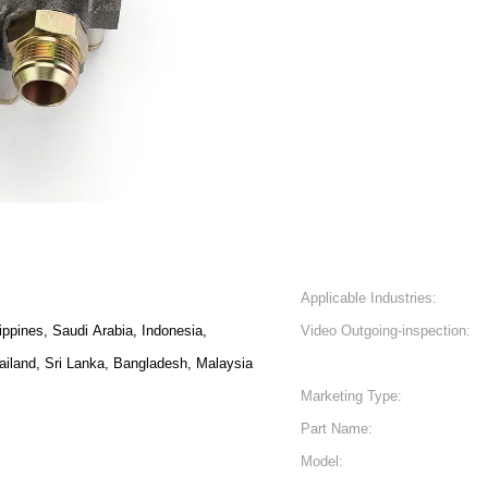
Applicable Industries:
lippines, Saudi Arabia, Indonesia,
Video Outgoing-inspection:
ailand, Sri Lanka, Bangladesh, Malaysia
Marketing Type:
Part Name:
Model: