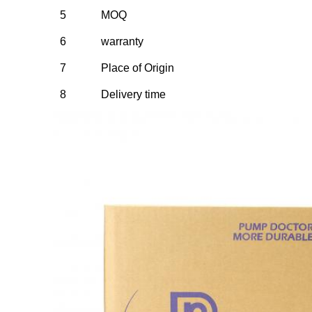
5
MOQ
6
warranty
7
Place of Origin
8
Delivery time