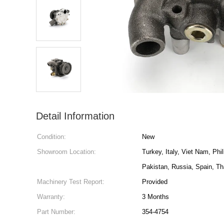
Detail Information
Condition:
New
Showroom Location:
Turkey, Italy, Viet Nam, Phi
Pakistan, Russia, Spain, Th
Machinery Test Report:
Provided
Warranty:
3 Months
Part Number:
354-4754