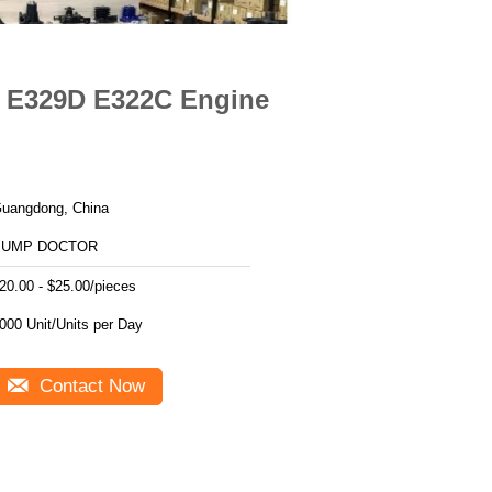
D E329D E322C Engine
uangdong, China
PUMP DOCTOR
20.00 - $25.00/pieces
1000 Unit/Units per Day
Contact Now