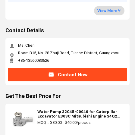
View More
Contact Details
Ms. Chen
Room B15, No. 28 Zhuji Road, Tianhe District, Guangzhou
+86-13560083626
Contact Now
Get The Best Price For
Water Pump 32C45-00040 for Caterpillar
Excavator E303C Mitsubishi Engine S4Q2
S3Q2
MOQ：$30.00 - $40.00/pieces