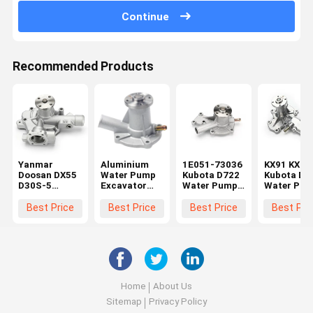
Continue
Recommended Products
Yanmar
Aluminium
1E051-73036
KX91 KX12
Doosan DX55
Water Pump
Kubota D722
Kubota Die
D30S-5
Excavator
Water Pump
Water Pu
Excavator
For Kubota
For D662
1A051-73
Water Pump
KX016 U17
D902 D782
1A051-73
Best Price
Best Price
Best Price
Best Pri
129900-
U15 D950
Engine 7509-
1E017-730
42020
D782
10102 1E051-
1E017-730
73510
Home
About Us
Sitemap
Privacy Policy