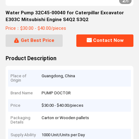
2
/
6
Water Pump 32C45-00040 for Caterpillar Excavator
E303C Mitsubishi Engine S4Q2 S3Q2
Price：$30.00 - $40.00/pieces
Get Best Price
Contact Now
Product Description
Place of
Guangdong, China
Origin
Brand Name
PUMP DOCTOR
Price
$30.00 - $40.00/pieces
Packaging
Carton or Wooden pallets
Details
Supply Ability
1000 Unit/Units per Day