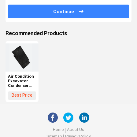
Continue
Recommended Products
Air Condition
Excavator
Condenser
For Volvo
11006435
Best Price
11164324
14557933
14591539
14612261
14645946
14514197
Home
About Us
Sitemap
Privacy Policy