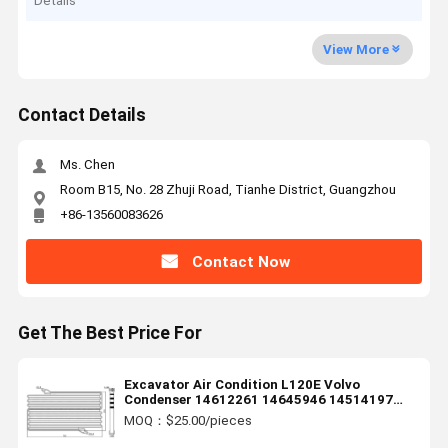
Details
View More
Contact Details
Ms. Chen
Room B15, No. 28 Zhuji Road, Tianhe District, Guangzhou
+86-13560083626
Contact Now
Get The Best Price For
Excavator Air Condition L120E Volvo
Condenser 14612261 14645946 14514197
14591537
MOQ：$25.00/pieces