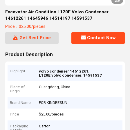
2
/
6
Excavator Air Condition L120E Volvo Condenser
14612261 14645946 14514197 14591537
Price：$25.00/pieces
Get Best Price
Contact Now
Product Description
Highlight
,
volvo condenser 14612261
,
L120E volvo condenser
14591537
Place of
Guangdong, China
Origin
Brand Name
FOR KINDRESUN
Price
$25.00/pieces
Packaging
Carton