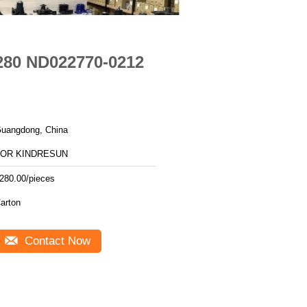
280 ND022770-0212
uangdong, China
FOR KINDRESUN
280.00/pieces
arton
Contact Now