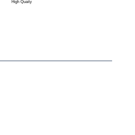
High Quaity