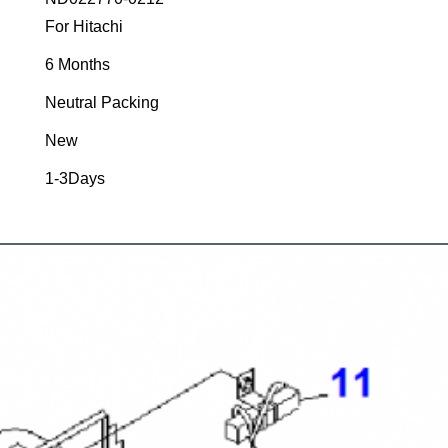
For Hitachi
6 Months
Neutral Packing
New
1-3Days