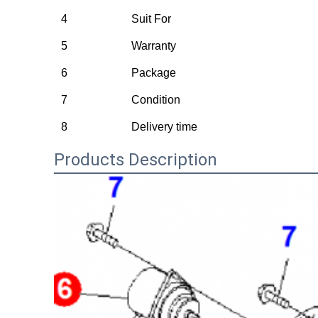
4
Suit For
5
Warranty
6
Package
7
Condition
8
Delivery time
Products Description