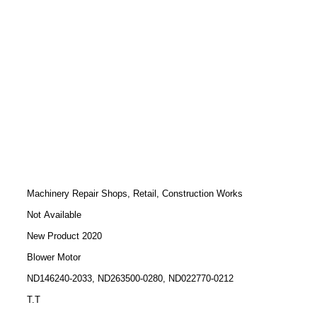
Machinery Repair Shops, Retail, Construction Works
Not Available
New Product 2020
Blower Motor
ND146240-2033, ND263500-0280, ND022770-0212
T.T