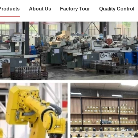
Products
About Us
Factory Tour
Quality Control