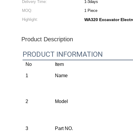
Delivery Time:
1-3days
MOQ:
1 Piece
Highlight:
WA320 Excavator Elect
Product Description
PRODUCT INFORMATION
No
Item
1
Name
2
Model
3
Part NO.