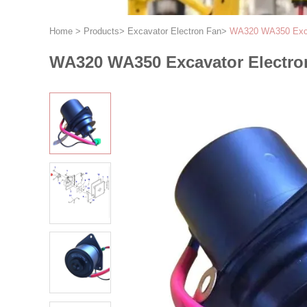
Home
>
Products
>
Excavator Electron Fan
>
WA320 WA350 Exca
WA320 WA350 Excavator Electro