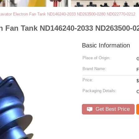
vator Electron Fan Tank ND146240-2033 ND263500-0280 ND022770-0212
n Fan Tank ND146240-2033 ND263500-0
Basic Information
Place of Origin:
G
Brand Name:
Price:
$
Packaging Details:
C
Get Best Price