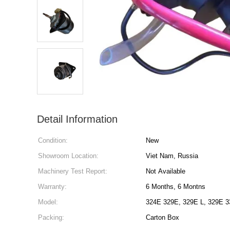
Detail Information
Condition:
New
Showroom Location:
Viet Nam, Russia
Machinery Test Report:
Not Available
Warranty:
6 Months, 6 Montns
Model:
32
Packing:
Carton Box