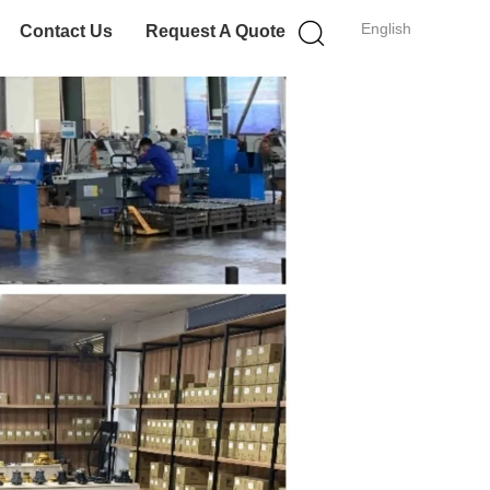
English
Contact Us
Request A Quote