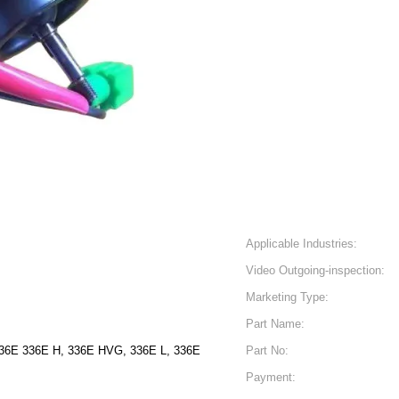
Applicable Industries:
Video Outgoing-inspection:
Marketing Type:
Part Name:
4E 329E, 329E L, 329E 336E 336E H, 336E HVG, 336E L, 336E
Part No:
Payment: