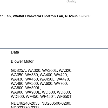
Quality:
ron Fan
WA350 Excavator Electron Fan
ND263500-0280
,
,
Data
Blower Motor
GD825A, WA300, WA300L, WA320,
WA350, WA380, WA400, WA420,
WA430, WA450, WA450L, WA470,
WA480, WA500, WA600, WA700,
WA800, WA800L,
WA900, WA900L, WD500, WD600,
WD900, WF450, WF450T, WF650T
ND146240-2033, ND263500-0280,
ND022770-0212