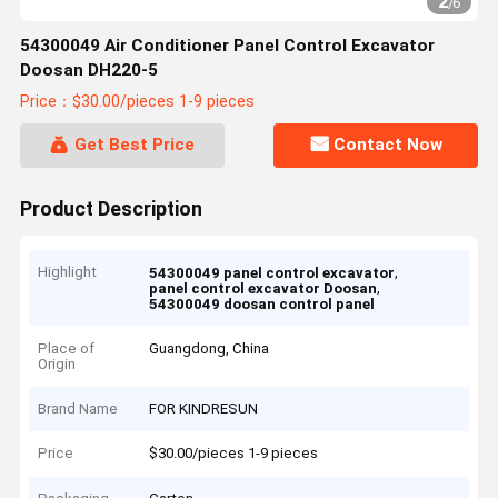
2
/
6
54300049 Air Conditioner Panel Control Excavator
Doosan DH220-5
Price：$30.00/pieces 1-9 pieces
Get Best Price
Contact Now
Product Description
Highlight
,
54300049 panel control excavator
,
panel control excavator Doosan
54300049 doosan control panel
Place of
Guangdong, China
Origin
Brand Name
FOR KINDRESUN
Price
$30.00/pieces 1-9 pieces