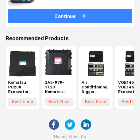
Continue
Recommended Products
Komatsu
2A5-979-
Air
VOE14590
PC200
1123
Conditioning
VOE14631
Excavator
Komatsu
Digger
Excavator
Control Panel
PC210
Accessories
Control Pa
17A-979-
Excavator
Controller
Monitor
Best Price
Best Price
Best Price
Best Pri
3180 20Y-
Control Panel
Monitor
Accessori
810-1231
177300-8892
Panel
For Volve
177300-8760
VOE14697658
EC210
For Volvo
EC330 EC180
Home
About Us