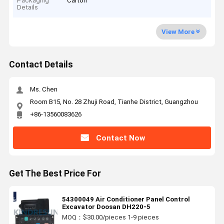
Packaging
Carton
Details
View More
Contact Details
Ms. Chen
Room B15, No. 28 Zhuji Road, Tianhe District, Guangzhou
+86-13560083626
Contact Now
Get The Best Price For
54300049 Air Conditioner Panel Control
Excavator Doosan DH220-5
MOQ：$30.00/pieces 1-9 pieces