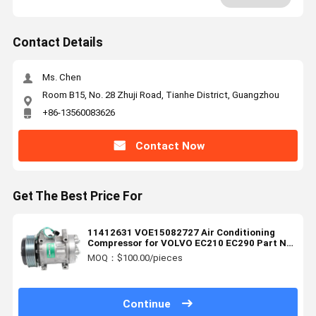
Contact Details
Ms. Chen
Room B15, No. 28 Zhuji Road, Tianhe District, Guangzhou
+86-13560083626
Contact Now
Get The Best Price For
11412631 VOE15082727 Air Conditioning
Compressor for VOLVO EC210 EC290 Part No
15082727
MOQ：$100.00/pieces
Continue