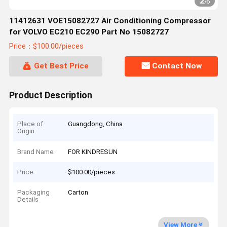
2
/
6
11412631 VOE15082727 Air Conditioning Compressor
for VOLVO EC210 EC290 Part No 15082727
Price：$100.00/pieces
Get Best Price
Contact Now
Product Description
Place of
Guangdong, China
Origin
Brand Name
FOR KINDRESUN
Price
$100.00/pieces
Packaging
Carton
Details
View More