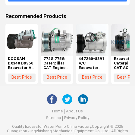
Recommended Products
DOOSAN
772G 775G
447260-8391
Excavator
DX340 DX350
Caterpillar
A/C
Caterpillar
Excavator AC
CAT Engine
Excavator
CAT AC
Kompresor
Air
Compressor
Compresso
Aftermarket
Compressor
259-7243 For
308C 308D
Best Price
Best Price
Best Price
Best Pri
Compressor
Parts 582-
Caterpillar
314D 259-
5276
325D 336D
7245
E330D
Home
About Us
Sitemap
Privacy Policy
Quality
Excavator Water Pump
China Factory.Copyright © 2026
Guangzhou Jingzhishang Mechanical Equipment Co., Ltd.. All Rights