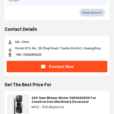
Details
View More
Contact Details
Ms. Chen
Room B15, No. 28 Zhuji Road, Tianhe District, Guangzhou
+86-13560083626
Contact Now
Get The Best Price For
24V Oem Blower Motor 5650040030 For
Construction Machinery Excavator
MOQ：$25.00/pieces