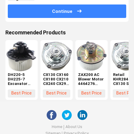
Continue
Recommended Products
DH220-5
CX130 CX160
ZAX200 AC
Retail
DH225-7
CX180 CX210
Blower Motor
KHR2845
Excavator
CX240 CX290
4464276
CX130 SH
Blower Motor
CX330
4370266 for
CX160 SH
K1040112
Machinery
Excavator
Blower Mo
Best Price
Best Price
Best Price
Best Pri
Condenser
Repair Shops
Parts in
within Reta
2538-6015
Electric
Machinery
K1040112 for
Motor
Repair Shops
DX520
KHR2845
Home
About Us
Sitemap
Privacy Policy