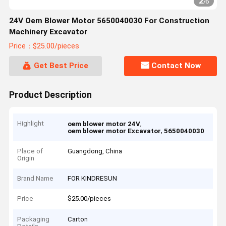
2
/
6
24V Oem Blower Motor 5650040030 For Construction
Machinery Excavator
Price：$25.00/pieces
Get Best Price
Contact Now
Product Description
Highlight
,
oem blower motor 24V
,
oem blower motor Excavator
5650040030
Place of
Guangdong, China
Origin
Brand Name
FOR KINDRESUN
Price
$25.00/pieces
Packaging
Carton