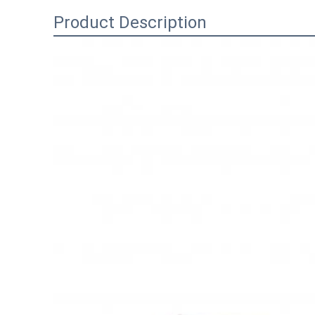
Product Description