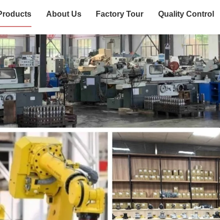
Products
About Us
Factory Tour
Quality Control