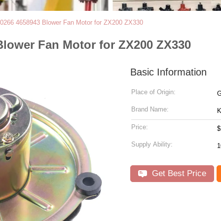
70266 4658943 Blower Fan Motor for ZX200 ZX330
Blower Fan Motor for ZX200 ZX330
Basic Information
Place of Origin:
G
Brand Name:
Price:
$
Supply Ability:
Get Best Price