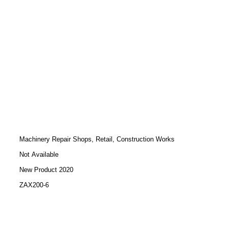
Machinery Repair Shops, Retail, Construction Works
Not Available
New Product 2020
ZAX200-6