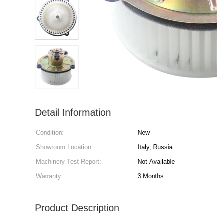
Detail Information
Condition:
New
Showroom Location:
Italy, Russia
Machinery Test Report:
Not Available
Warranty:
3 Months
Product Description