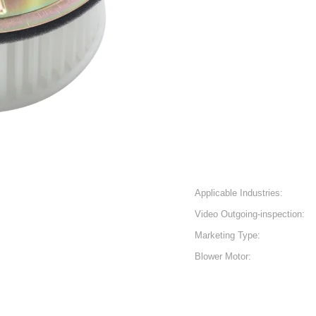
Applicable Industries:
Video Outgoing-inspection:
Marketing Type:
Blower Motor: