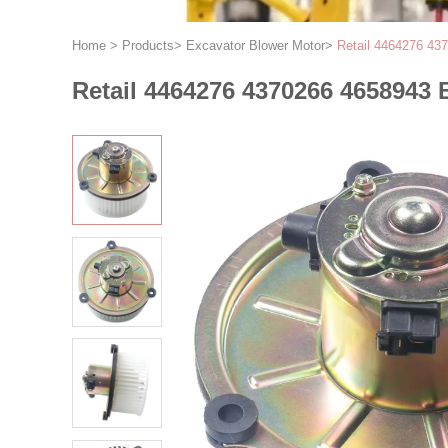
Home
>
Products
>
Excavator Blower Motor
>
Retail 4464276 43
Retail 4464276 4370266 4658943 