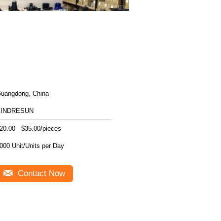
uangdong, China
KINDRESUN
20.00 - $35.00/pieces
1000 Unit/Units per Day
Contact Now