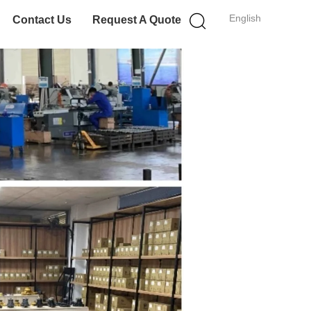
English
Contact Us
Request A Quote