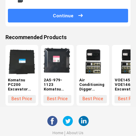
Continue
Recommended Products
Komatsu
2A5-979-
Air
VOE14590
PC200
1123
Conditioning
VOE14631
Excavator
Komatsu
Digger
Excavator
Control Panel
PC210
Accessories
Control Pa
17A-979-
Excavator
Controller
Monitor
Best Price
Best Price
Best Price
Best Pri
3180 20Y-
Control Panel
Monitor
Accessori
810-1231
177300-8892
Panel
For Volve
177300-8760
VOE14697658
EC210
For Volvo
EC330 EC180
Home
About Us