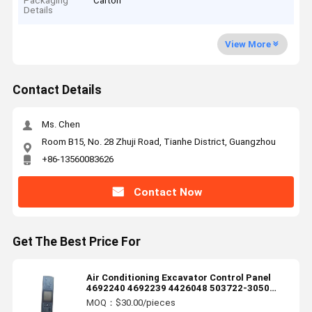
Packaging
Carton
Details
View More
Contact Details
Ms. Chen
Room B15, No. 28 Zhuji Road, Tianhe District, Guangzhou
+86-13560083626
Contact Now
Get The Best Price For
Air Conditioning Excavator Control Panel
4692240 4692239 4426048 503722-3050
146570-7970 1465707970 51586-17880
MOQ：$30.00/pieces
5158617880