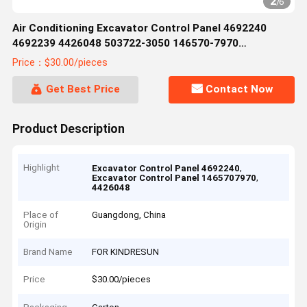
2
/
6
Air Conditioning Excavator Control Panel 4692240
4692239 4426048 503722-3050 146570-7970
1465707970 51586-17880 5158617880
Price：$30.00/pieces
Get Best Price
Contact Now
Product Description
Highlight
,
Excavator Control Panel 4692240
,
Excavator Control Panel 1465707970
4426048
Place of
Guangdong, China
Origin
Brand Name
FOR KINDRESUN
Price
$30.00/pieces