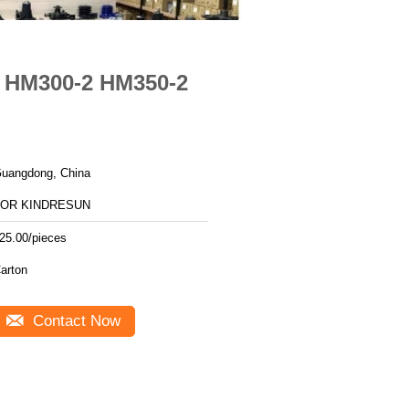
O HM300-2 HM350-2
uangdong, China
FOR KINDRESUN
25.00/pieces
arton
Contact Now