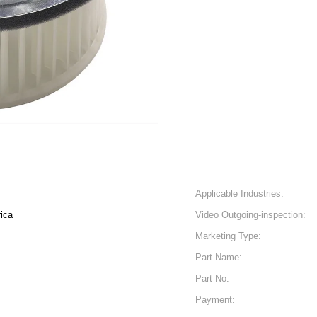
Applicable Industries:
ica
Video Outgoing-inspection:
Marketing Type:
Part Name:
Part No:
Payment: