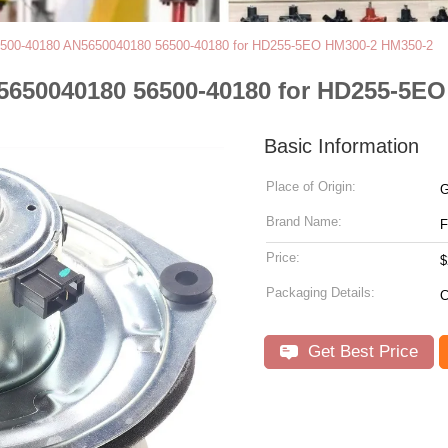
6500-40180 AN5650040180 56500-40180 for HD255-5EO HM300-2 HM350-2
5650040180 56500-40180 for HD255-5E
Basic Information
Place of Origin:
G
Brand Name:
Price:
$
Packaging Details:
C
Get Best Price