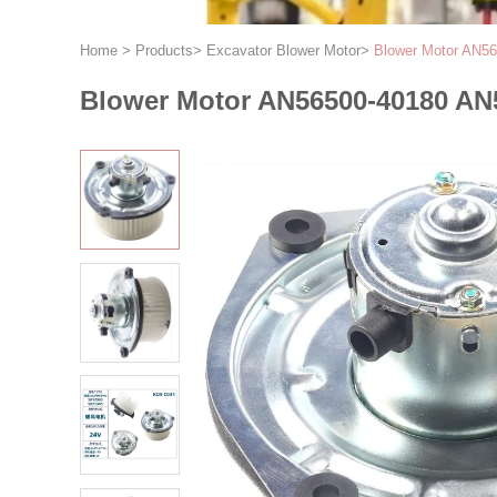
Home
>
Products
>
Excavator Blower Motor
>
Blower Motor AN5
Blower Motor AN56500-40180 AN