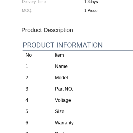
Delivery Time:
1-3days
MOQ:
1 Piece
Product Description
PRODUCT INFORMATION
No
Item
1
Name
2
Model
3
Part NO.
4
Voltage
5
Size
6
Warranty