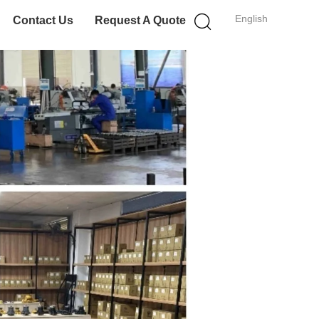
English
Contact Us
Request A Quote