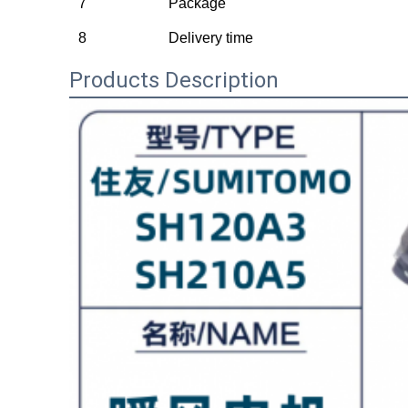
7
Package
8
Delivery time
Products Description