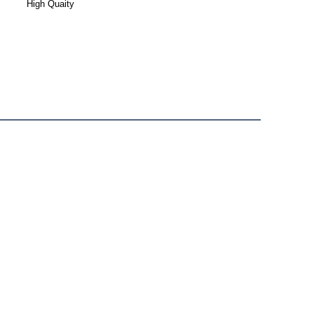
High Quaity