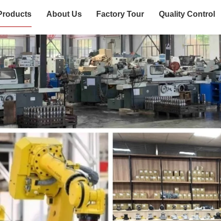
Products
About Us
Factory Tour
Quality Control