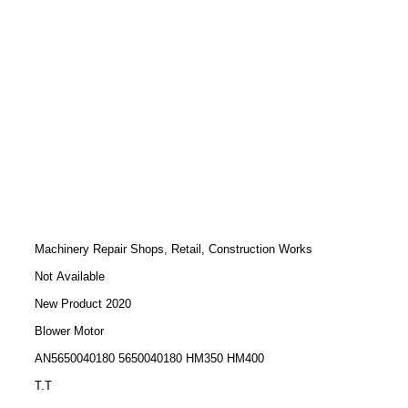
Machinery Repair Shops, Retail, Construction Works
Not Available
New Product 2020
Blower Motor
AN5650040180 5650040180 HM350 HM400
T.T