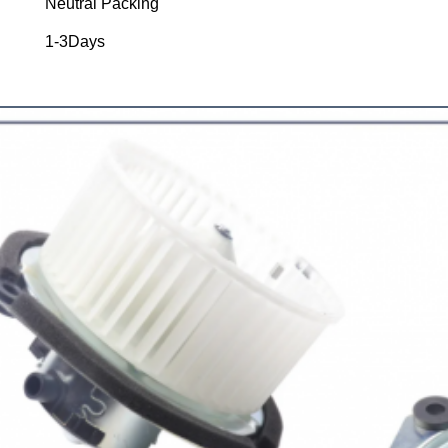
Neutral Packing
1-3Days