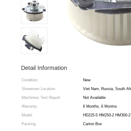
Detail Information
Condition:
New
Showroom Location:
Viet Nam, Russia, South Afr
Machinery Test Report:
Not Available
Warranty:
6 Months, 6 Montns
Model:
HD225-5 HM250-2 HM300-2
Packing:
Carton Box