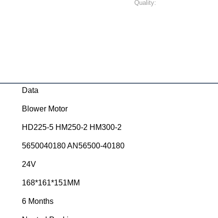
Quality:
Data
Blower Motor
HD225-5 HM250-2 HM300-2
5650040180 AN56500-40180
24V
168*161*151MM
6 Months